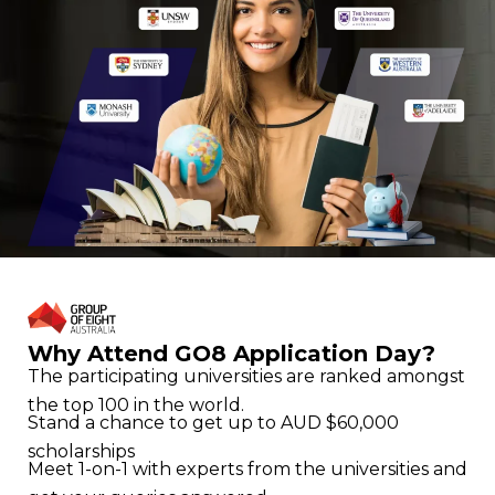
Why Attend GO8 Application Day?
The participating universities are ranked amongst
the top 100 in the world.
Stand a chance to get up to AUD $60,000
scholarships
Meet 1-on-1 with experts from the universities and