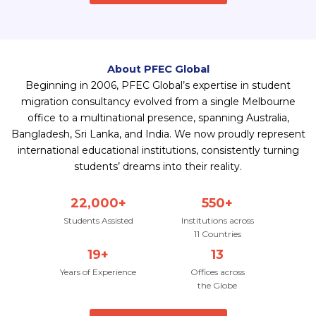
About PFEC Global
Beginning in 2006, PFEC Global’s expertise in student
migration consultancy evolved from a single Melbourne
office to a multinational presence, spanning Australia,
Bangladesh, Sri Lanka, and India. We now proudly represent
international educational institutions, consistently turning
students’ dreams into their reality.
22,000+
550+
Students Assisted
Institutions across
11 Countries
19+
13
Years of Experience
Offices across
the Globe