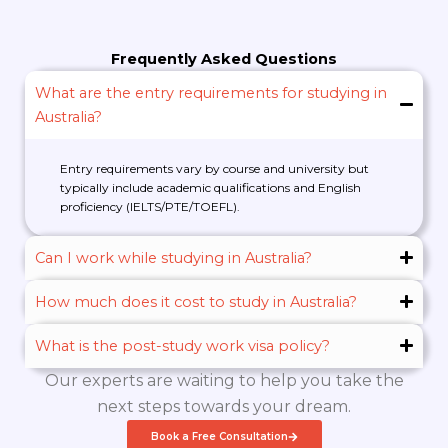
Frequently Asked Questions
What are the entry requirements for studying in
Australia?
Entry requirements vary by course and university but
typically include academic qualifications and English
proficiency (IELTS/PTE/TOEFL).
Can I work while studying in Australia?
How much does it cost to study in Australia?
What is the post-study work visa policy?
Our experts are waiting to help you take the
next steps towards your dream.
Book a Free Consultation