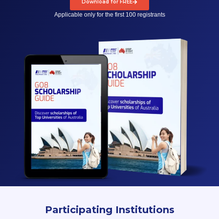
Download for FREE
Applicable only for the first 100 registrants
Participating Institutions