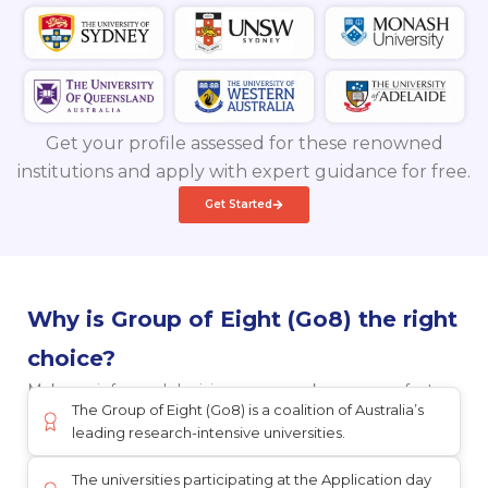
Get your profile assessed for these renowned
institutions and apply with expert guidance for free.
Get Started
Why is Group of Eight (Go8) the right
choice?
Make an informed decision once you know more facts
The Group of Eight (Go8) is a coalition of Australia’s
leading research-intensive universities.
The universities participating at the Application day