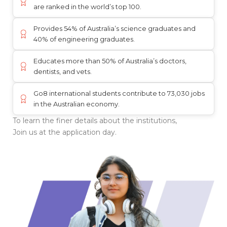
are ranked in the world’s top 100.
Provides 54% of Australia’s science graduates and
40% of engineering graduates.
Educates more than 50% of Australia’s doctors,
dentists, and vets.
Go8 international students contribute to 73,030 jobs
in the Australian economy.
To learn the finer details about the institutions,
Join us at the application day.