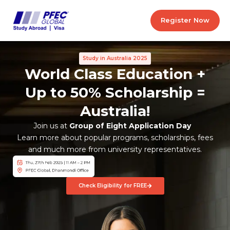
Skip
to
Register Now
content
Study in Australia 2025
World Class Education +
Up to 50% Scholarship =
Australia!
Join us at
Group of Eight Application Day
Learn more about popular programs, scholarships, fees
and much more from university representatives.
Check Eligibility for FREE