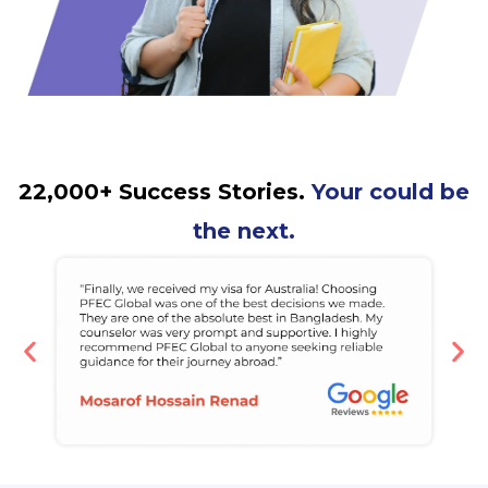
22,000+ Success Stories.
Your could be
the next.