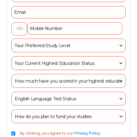
+91
By clicking, you agree to our
Privacy Policy