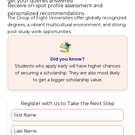
get your queries answered
Receive on-spot profile assessment and
personalized recommendations
The Group of Eight Universities offer globally recognized
degrees, a vibrant multicultural environment, and strong
post-study work opportunities.
Did you know?
Students who apply early will have higher chances
of securing a scholarship. They are also most likely
to get a bigger scholarship value.
Register with Us to Take the Next Step