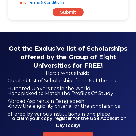
and
Terms & Conditions
Submit
Get the Exclusive list of Scholarships
offered by the Group of Eight
Universities for FREE!
Here’s What’s Inside:
Curated List of Scholarships from 6 of the Top
Hundred Universities in the World
Handpicked to Match the Profiles Of Study
Abroad Aspirants in Bangladesh
Know the eligibility criteria for the scholarships
offered by various institutions in one place.
To claim your copy, register for the Go8 Application
Day today!